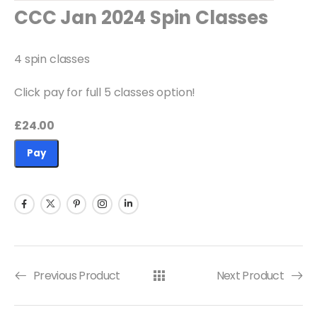
Available Quantity: 7
CCC Jan 2024 Spin Classes
£24.00
4 spin classes
Click pay for full 5 classes option!
£24.00
Pay
Previous Product
Next Product