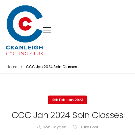
Home
CCC Jan 2024 Spin Classes
19th February 2023
CCC Jan 2024 Spin Classes
Rob Hayden
0
Like Post