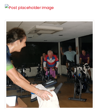
CCC Jan 2024 Spin Classes
Number of Classes
Four sessions
Five sessions ( + £6.00)