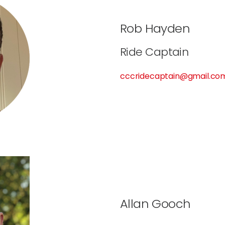
Rob Hayden
Ride Captain
cccridecaptain@gmail.co
Allan Gooch