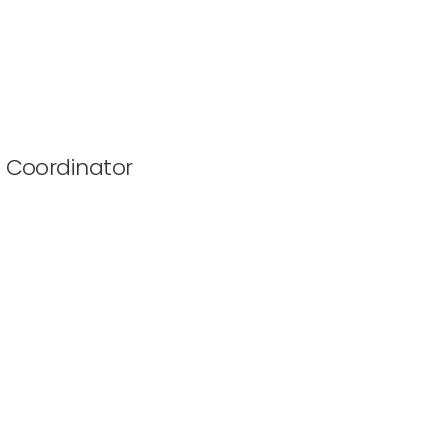
 Coordinator