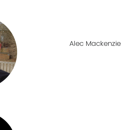
Alec Mackenzie