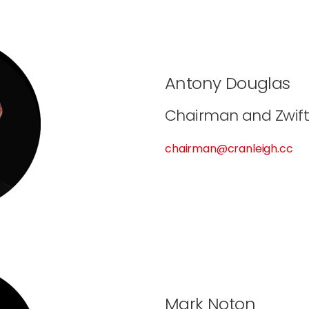
Antony Douglas
Chairman and Zwift
chairman@cranleigh.cc
Mark Noton