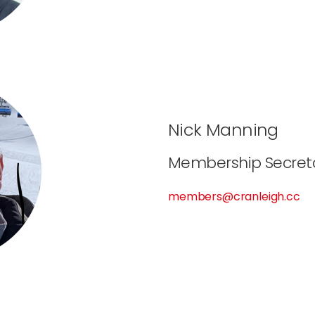
Nick Manning
Membership Secret
members@cranleigh.cc