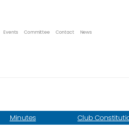
Events
Committee
Contact
News
Minutes
Club Constituti