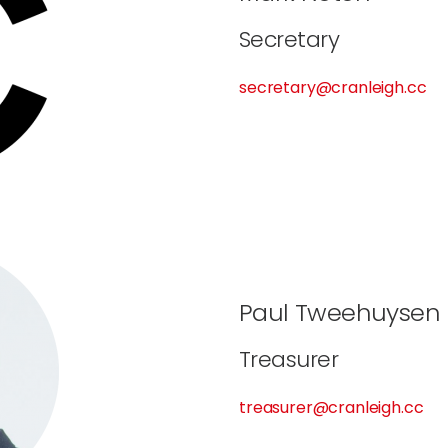
Secretary
secretary@cranleigh.cc
Paul Tweehuysen
Treasurer
treasurer@cranleigh.cc