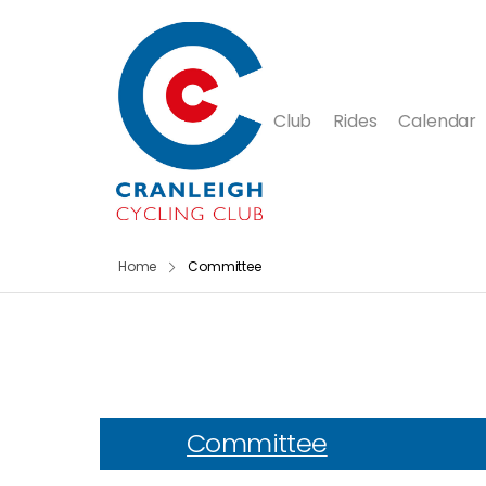
Club
Rides
Calendar
Home
Committee
Committee