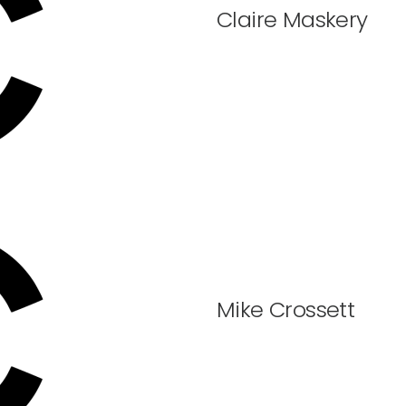
Claire Maskery
Mike Crossett