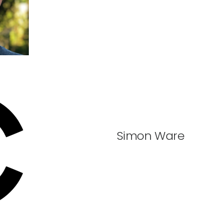
Simon Ware